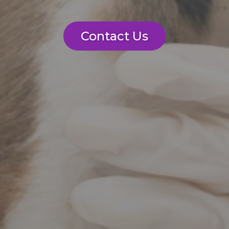
Contact Us