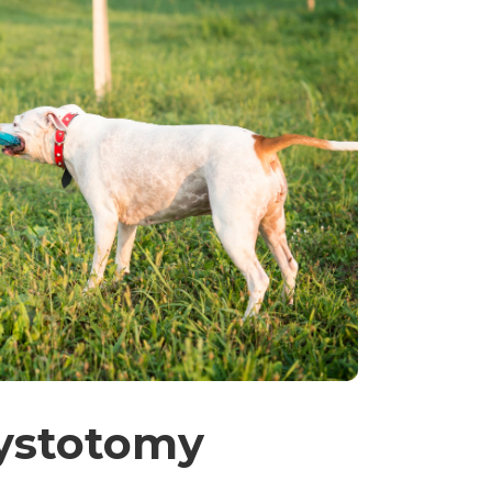
ystotomy