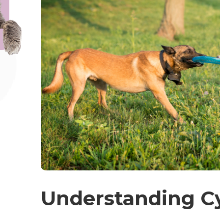
Understanding C