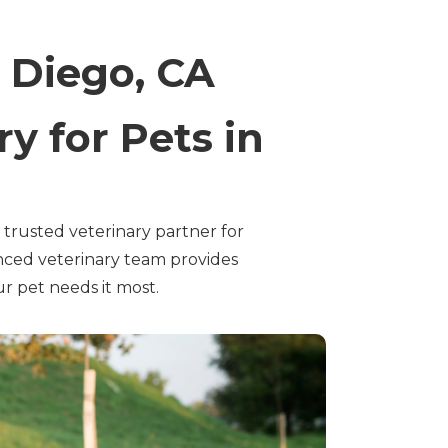
 Diego, CA
y for Pets in
rusted veterinary partner for
nced veterinary team provides
r pet needs it most.