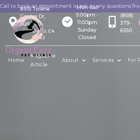
Call to book an appointment or ask us any questions fr
Mon-Sat
8915 Towne
5:00pm -
(858)
Centre Dr,
11:00pm
379-
Suite 110
Sunday
6550
San Diego, CA
Closed
92122
Magazine
Home
About
Services
For 
Article