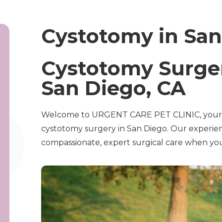
Cystotomy in San
Cystotomy Surger
San Diego, CA
Welcome to URGENT CARE PET CLINIC, your t
cystotomy surgery in San Diego. Our experie
compassionate, expert surgical care when you