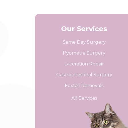
Our Services
Same Day Surgery
Pyometra Surgery
Laceration Repair
Gastrointestinal Surgery
Foxtail Removals
All Services