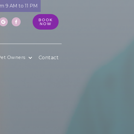
om 9 AM to 11 PM
BOOK


NOW
Contact
Pet Owners