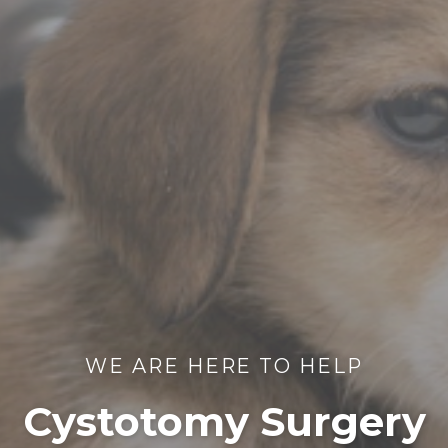
WE ARE HERE TO HELP
Cystotomy Surgery