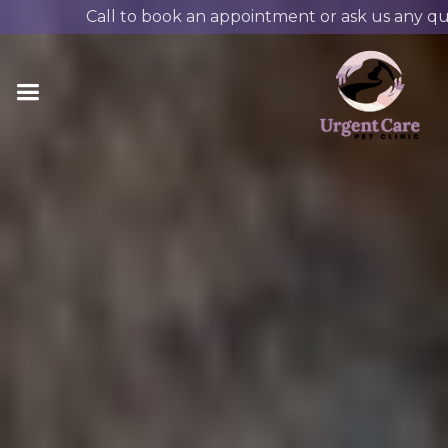
Call to book an appointment or ask us any qu