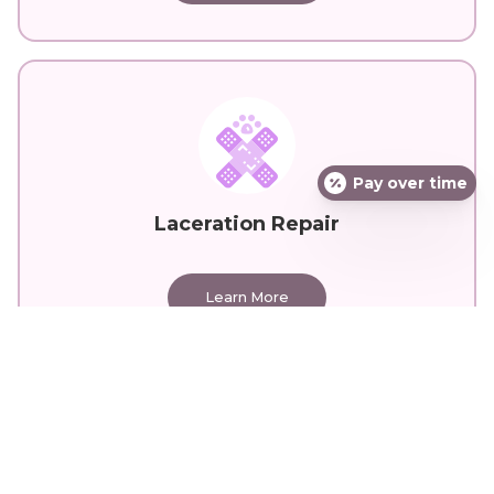
Pay over time
Laceration Repair
Learn More