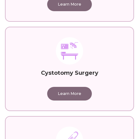
Learn More
Cystotomy Surgery
Learn More