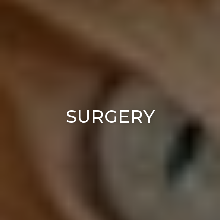
SURGERY