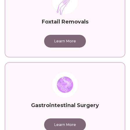
Foxtail Removals
Learn More
Gastrointestinal Surgery
Learn More