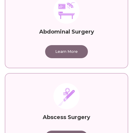
Abdominal Surgery
Learn More
Abscess Surgery